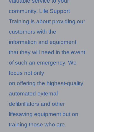
valuable service to your
community. Life Support
Training is about providing our
customers with the
information and equipment
that they will need in the event
of such an emergency. We
focus not only
on offering the highest-quality
automated external
defibrillators and other
lifesaving equipment but on
training those who are