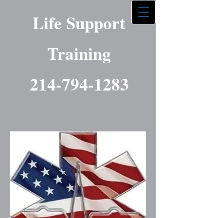
Life Support
Training
214-794-1283