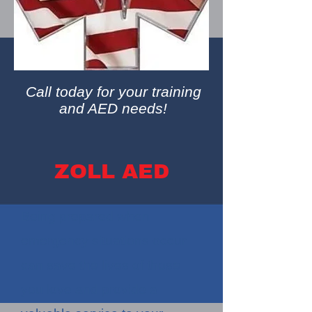
Call today for your training
and AED needs!
ZOLL AED
Being prepared when
emergency situations occur
can save the lives of those
you love and provide a