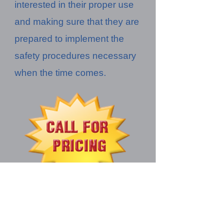
interested in their proper use
and making sure that they are
prepared to implement the
safety procedures necessary
when the time comes.